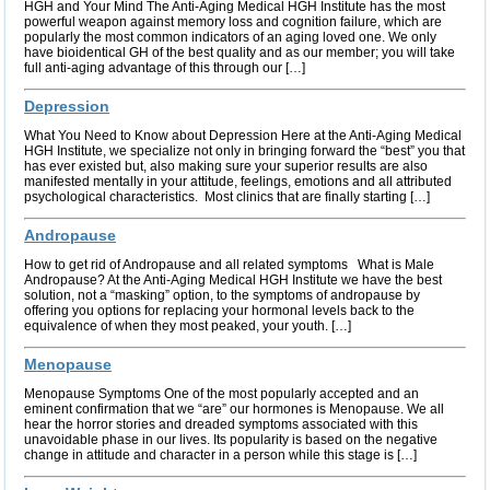
HGH and Your Mind The Anti-Aging Medical HGH Institute has the most
powerful weapon against memory loss and cognition failure, which are
popularly the most common indicators of an aging loved one. We only
have bioidentical GH of the best quality and as our member; you will take
full anti-aging advantage of this through our […]
Depression
What You Need to Know about Depression Here at the Anti-Aging Medical
HGH Institute, we specialize not only in bringing forward the “best” you that
has ever existed but, also making sure your superior results are also
manifested mentally in your attitude, feelings, emotions and all attributed
psychological characteristics. Most clinics that are finally starting […]
Andropause
How to get rid of Andropause and all related symptoms What is Male
Andropause? At the Anti-Aging Medical HGH Institute we have the best
solution, not a “masking” option, to the symptoms of andropause by
offering you options for replacing your hormonal levels back to the
equivalence of when they most peaked, your youth. […]
Menopause
Menopause Symptoms One of the most popularly accepted and an
eminent confirmation that we “are” our hormones is Menopause. We all
hear the horror stories and dreaded symptoms associated with this
unavoidable phase in our lives. Its popularity is based on the negative
change in attitude and character in a person while this stage is […]