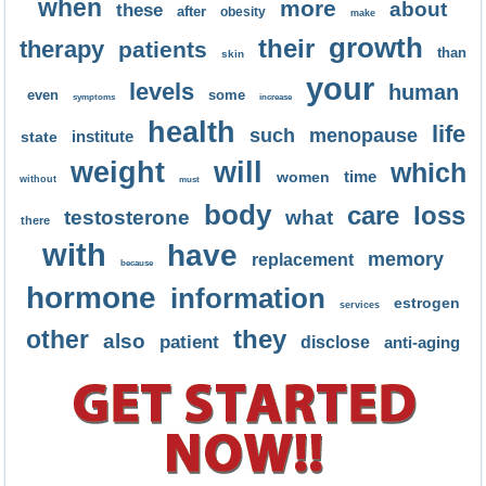
when
more
about
these
after
obesity
make
growth
their
therapy
patients
than
skin
your
levels
human
even
some
symptoms
increase
health
life
such
menopause
institute
state
weight
will
which
time
women
without
must
body
care
loss
testosterone
what
there
with
have
memory
replacement
because
hormone
information
estrogen
services
they
other
also
patient
disclose
anti-aging