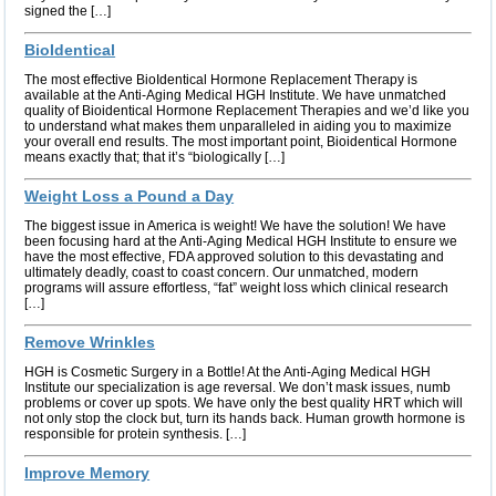
signed the […]
BioIdentical
The most effective BioIdentical Hormone Replacement Therapy is
available at the Anti-Aging Medical HGH Institute. We have unmatched
quality of Bioidentical Hormone Replacement Therapies and we’d like you
to understand what makes them unparalleled in aiding you to maximize
your overall end results. The most important point, Bioidentical Hormone
means exactly that; that it’s “biologically […]
Weight Loss a Pound a Day
The biggest issue in America is weight! We have the solution! We have
been focusing hard at the Anti-Aging Medical HGH Institute to ensure we
have the most effective, FDA approved solution to this devastating and
ultimately deadly, coast to coast concern. Our unmatched, modern
programs will assure effortless, “fat” weight loss which clinical research
[…]
Remove Wrinkles
HGH is Cosmetic Surgery in a Bottle! At the Anti-Aging Medical HGH
Institute our specialization is age reversal. We don’t mask issues, numb
problems or cover up spots. We have only the best quality HRT which will
not only stop the clock but, turn its hands back. Human growth hormone is
responsible for protein synthesis. […]
Improve Memory