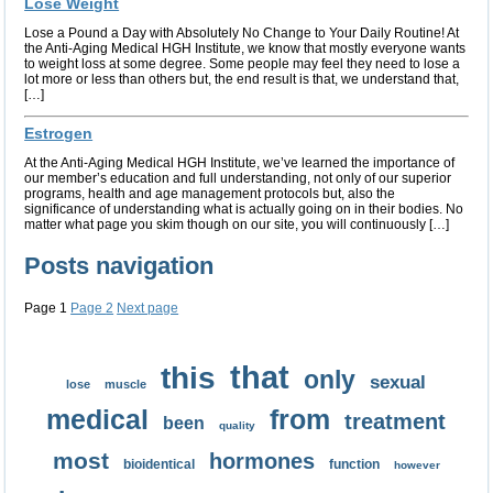
Lose Weight
Lose a Pound a Day with Absolutely No Change to Your Daily Routine! At
the Anti-Aging Medical HGH Institute, we know that mostly everyone wants
to weight loss at some degree. Some people may feel they need to lose a
lot more or less than others but, the end result is that, we understand that,
[…]
Estrogen
At the Anti-Aging Medical HGH Institute, we’ve learned the importance of
our member’s education and full understanding, not only of our superior
programs, health and age management protocols but, also the
significance of understanding what is actually going on in their bodies. No
matter what page you skim though on our site, you will continuously […]
Posts navigation
Page
1
Page
2
Next page
that
this
only
sexual
lose
muscle
medical
from
treatment
been
quality
most
hormones
bioidentical
function
however