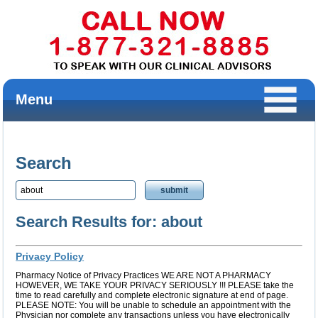
Menu
Search
Search Results for: about
Privacy Policy
Pharmacy Notice of Privacy Practices WE ARE NOT A PHARMACY
HOWEVER, WE TAKE YOUR PRIVACY SERIOUSLY !!! PLEASE take the
time to read carefully and complete electronic signature at end of page.
PLEASE NOTE: You will be unable to schedule an appointment with the
Physician nor complete any transactions unless you have electronically