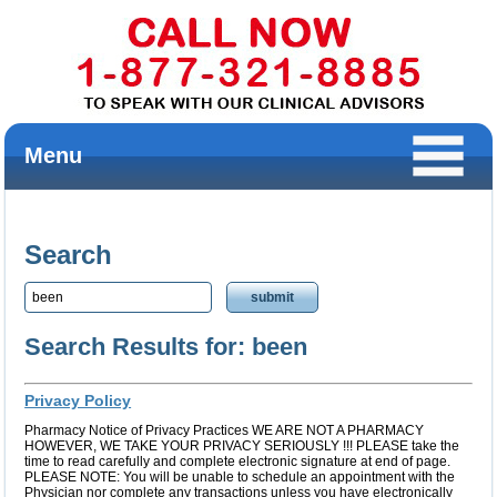
Menu
Search
Search Results for: been
Privacy Policy
Pharmacy Notice of Privacy Practices WE ARE NOT A PHARMACY
HOWEVER, WE TAKE YOUR PRIVACY SERIOUSLY !!! PLEASE take the
time to read carefully and complete electronic signature at end of page.
PLEASE NOTE: You will be unable to schedule an appointment with the
Physician nor complete any transactions unless you have electronically