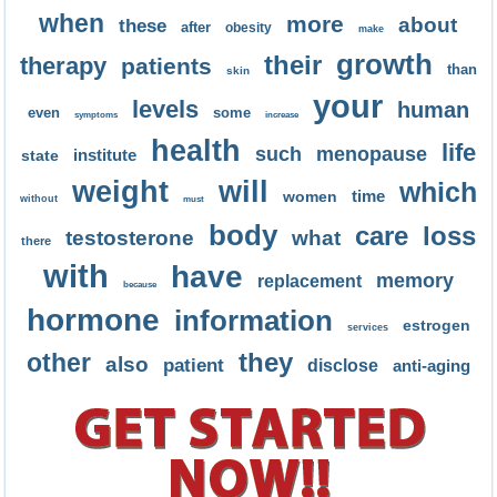
when
more
about
these
after
obesity
make
growth
their
therapy
patients
than
skin
your
levels
human
even
some
symptoms
increase
health
life
such
menopause
institute
state
weight
will
which
time
women
without
must
body
care
loss
testosterone
what
there
with
have
memory
replacement
because
hormone
information
estrogen
services
they
other
also
patient
disclose
anti-aging