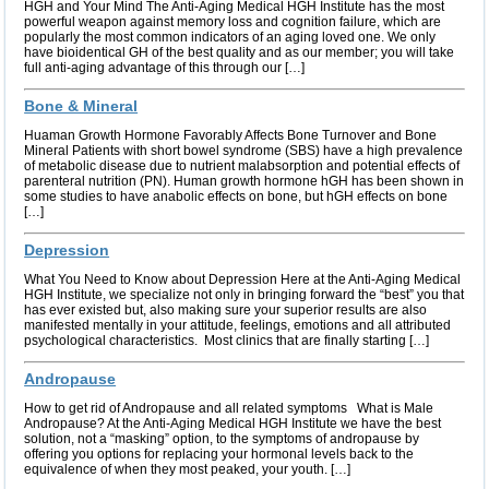
HGH and Your Mind The Anti-Aging Medical HGH Institute has the most
powerful weapon against memory loss and cognition failure, which are
popularly the most common indicators of an aging loved one. We only
have bioidentical GH of the best quality and as our member; you will take
full anti-aging advantage of this through our […]
Bone & Mineral
Huaman Growth Hormone Favorably Affects Bone Turnover and Bone
Mineral Patients with short bowel syndrome (SBS) have a high prevalence
of metabolic disease due to nutrient malabsorption and potential effects of
parenteral nutrition (PN). Human growth hormone hGH has been shown in
some studies to have anabolic effects on bone, but hGH effects on bone
[…]
Depression
What You Need to Know about Depression Here at the Anti-Aging Medical
HGH Institute, we specialize not only in bringing forward the “best” you that
has ever existed but, also making sure your superior results are also
manifested mentally in your attitude, feelings, emotions and all attributed
psychological characteristics. Most clinics that are finally starting […]
Andropause
How to get rid of Andropause and all related symptoms What is Male
Andropause? At the Anti-Aging Medical HGH Institute we have the best
solution, not a “masking” option, to the symptoms of andropause by
offering you options for replacing your hormonal levels back to the
equivalence of when they most peaked, your youth. […]