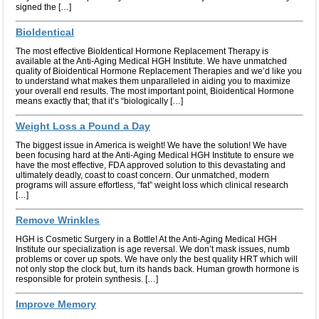
signed the […]
BioIdentical
The most effective BioIdentical Hormone Replacement Therapy is
available at the Anti-Aging Medical HGH Institute. We have unmatched
quality of Bioidentical Hormone Replacement Therapies and we’d like you
to understand what makes them unparalleled in aiding you to maximize
your overall end results. The most important point, Bioidentical Hormone
means exactly that; that it’s “biologically […]
Weight Loss a Pound a Day
The biggest issue in America is weight! We have the solution! We have
been focusing hard at the Anti-Aging Medical HGH Institute to ensure we
have the most effective, FDA approved solution to this devastating and
ultimately deadly, coast to coast concern. Our unmatched, modern
programs will assure effortless, “fat” weight loss which clinical research
[…]
Remove Wrinkles
HGH is Cosmetic Surgery in a Bottle! At the Anti-Aging Medical HGH
Institute our specialization is age reversal. We don’t mask issues, numb
problems or cover up spots. We have only the best quality HRT which will
not only stop the clock but, turn its hands back. Human growth hormone is
responsible for protein synthesis. […]
Improve Memory