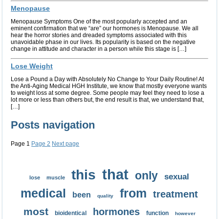
Menopause
Menopause Symptoms One of the most popularly accepted and an
eminent confirmation that we “are” our hormones is Menopause. We all
hear the horror stories and dreaded symptoms associated with this
unavoidable phase in our lives. Its popularity is based on the negative
change in attitude and character in a person while this stage is […]
Lose Weight
Lose a Pound a Day with Absolutely No Change to Your Daily Routine! At
the Anti-Aging Medical HGH Institute, we know that mostly everyone wants
to weight loss at some degree. Some people may feel they need to lose a
lot more or less than others but, the end result is that, we understand that,
[…]
Posts navigation
Page
1
Page
2
Next page
that
this
only
sexual
lose
muscle
medical
from
treatment
been
quality
most
hormones
bioidentical
function
however