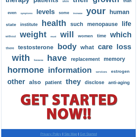
than
skin
your
levels
human
even
some
symptoms
increase
health
life
such
menopause
institute
state
weight
will
which
time
women
without
must
body
care
loss
testosterone
what
there
with
have
memory
replacement
because
hormone
information
estrogen
services
they
other
also
patient
disclose
anti-aging
Privacy Policy
Site Map
Get Started