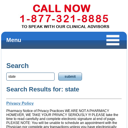
Menu
Search
Search Results for: state
Privacy Policy
Pharmacy Notice of Privacy Practices WE ARE NOT A PHARMACY
HOWEVER, WE TAKE YOUR PRIVACY SERIOUSLY !!! PLEASE take the
time to read carefully and complete electronic signature at end of page.
PLEASE NOTE: You will be unable to schedule an appointment with the
Physician nor complete any transactions unless you have electronically