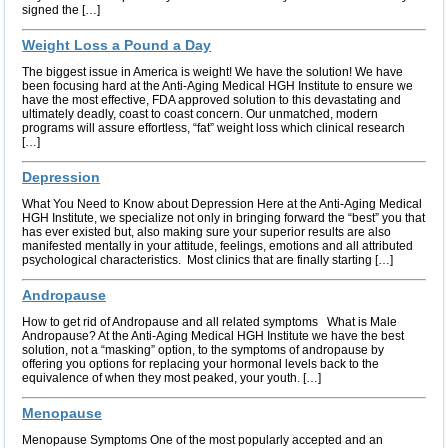
signed the […]
Weight Loss a Pound a Day
The biggest issue in America is weight! We have the solution! We have
been focusing hard at the Anti-Aging Medical HGH Institute to ensure we
have the most effective, FDA approved solution to this devastating and
ultimately deadly, coast to coast concern. Our unmatched, modern
programs will assure effortless, “fat” weight loss which clinical research
[…]
Depression
What You Need to Know about Depression Here at the Anti-Aging Medical
HGH Institute, we specialize not only in bringing forward the “best” you that
has ever existed but, also making sure your superior results are also
manifested mentally in your attitude, feelings, emotions and all attributed
psychological characteristics. Most clinics that are finally starting […]
Andropause
How to get rid of Andropause and all related symptoms What is Male
Andropause? At the Anti-Aging Medical HGH Institute we have the best
solution, not a “masking” option, to the symptoms of andropause by
offering you options for replacing your hormonal levels back to the
equivalence of when they most peaked, your youth. […]
Menopause
Menopause Symptoms One of the most popularly accepted and an