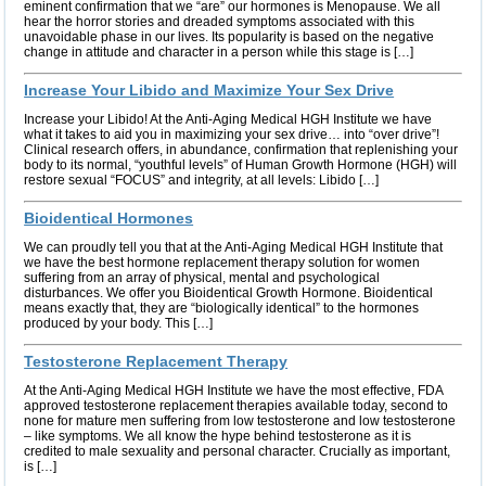
eminent confirmation that we “are” our hormones is Menopause. We all
hear the horror stories and dreaded symptoms associated with this
unavoidable phase in our lives. Its popularity is based on the negative
change in attitude and character in a person while this stage is […]
Increase Your Libido and Maximize Your Sex Drive
Increase your Libido! At the Anti-Aging Medical HGH Institute we have
what it takes to aid you in maximizing your sex drive… into “over drive”!
Clinical research offers, in abundance, confirmation that replenishing your
body to its normal, “youthful levels” of Human Growth Hormone (HGH) will
restore sexual “FOCUS” and integrity, at all levels: Libido […]
Bioidentical Hormones
We can proudly tell you that at the Anti-Aging Medical HGH Institute that
we have the best hormone replacement therapy solution for women
suffering from an array of physical, mental and psychological
disturbances. We offer you Bioidentical Growth Hormone. Bioidentical
means exactly that, they are “biologically identical” to the hormones
produced by your body. This […]
Testosterone Replacement Therapy
At the Anti-Aging Medical HGH Institute we have the most effective, FDA
approved testosterone replacement therapies available today, second to
none for mature men suffering from low testosterone and low testosterone
– like symptoms. We all know the hype behind testosterone as it is
credited to male sexuality and personal character. Crucially as important,
is […]