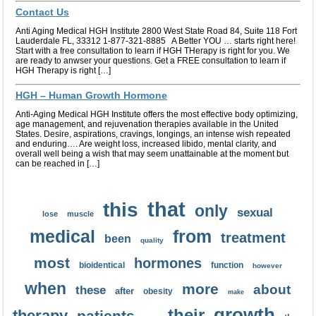
Contact Us
Anti Aging Medical HGH Institute 2800 West State Road 84, Suite 118 Fort
Lauderdale FL, 33312 1-877-321-8885 A Better YOU … starts right here!
Start with a free consultation to learn if HGH THerapy is right for you. We
are ready to anwser your questions. Get a FREE consultation to learn if
HGH Therapy is right […]
HGH – Human Growth Hormone
Anti-Aging Medical HGH Institute offers the most effective body optimizing,
age management, and rejuvenation therapies available in the United
States. Desire, aspirations, cravings, longings, an intense wish repeated
and enduring…. Are weight loss, increased libido, mental clarity, and
overall well being a wish that may seem unattainable at the moment but
can be reached in […]
that
this
only
sexual
lose
muscle
medical
from
treatment
been
quality
most
hormones
bioidentical
function
however
when
more
about
these
after
obesity
make
growth
their
therapy
patients