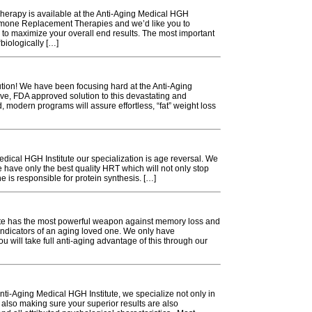
herapy is available at the Anti-Aging Medical HGH
ormone Replacement Therapies and we’d like you to
to maximize your overall end results. The most important
“biologically […]
ution! We have been focusing hard at the Anti-Aging
ive, FDA approved solution to this devastating and
, modern programs will assure effortless, “fat” weight loss
edical HGH Institute our specialization is age reversal. We
have only the best quality HRT which will not only stop
 is responsible for protein synthesis. […]
te has the most powerful weapon against memory loss and
indicators of an aging loved one. We only have
u will take full anti-aging advantage of this through our
i-Aging Medical HGH Institute, we specialize not only in
, also making sure your superior results are also