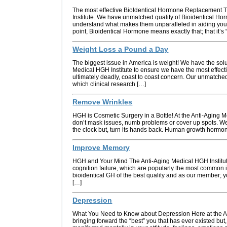
The most effective BioIdentical Hormone Replacement T
Institute. We have unmatched quality of Bioidentical H
understand what makes them unparalleled in aiding you 
point, Bioidentical Hormone means exactly that; that it’s 
Weight Loss a Pound a Day
The biggest issue in America is weight! We have the sol
Medical HGH Institute to ensure we have the most effect
ultimately deadly, coast to coast concern. Our unmatched
which clinical research […]
Remove Wrinkles
HGH is Cosmetic Surgery in a Bottle! At the Anti-Aging M
don’t mask issues, numb problems or cover up spots. We 
the clock but, turn its hands back. Human growth hormone
Improve Memory
HGH and Your Mind The Anti-Aging Medical HGH Institu
cognition failure, which are popularly the most common 
bioidentical GH of the best quality and as our member; yo
[…]
Depression
What You Need to Know about Depression Here at the Ant
bringing forward the “best” you that has ever existed but