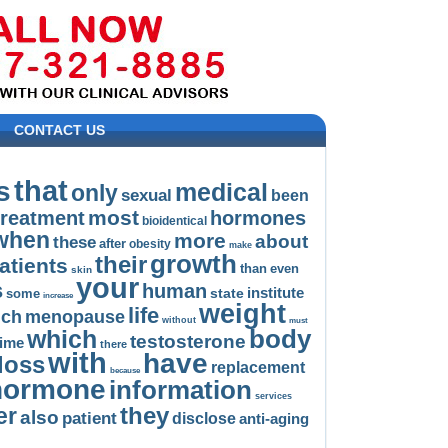
CONTACT US
that
s
medical
only
sexual
been
most
treatment
hormones
bioidentical
when
more
about
these
after
obesity
make
growth
their
atients
than
even
skin
your
s
human
institute
state
some
increase
weight
life
uch
menopause
without
must
body
which
testosterone
time
there
with
have
loss
replacement
because
hormone
information
services
they
er
also
patient
disclose
anti-aging