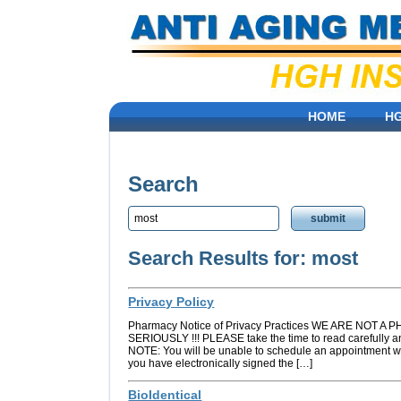
HOME
H
Search
Search Results for: most
Privacy Policy
Pharmacy Notice of Privacy Practices WE ARE NO
SERIOUSLY !!! PLEASE take the time to read carefully a
NOTE: You will be unable to schedule an appointment wi
you have electronically signed the […]
BioIdentical