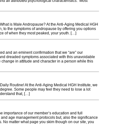
and all attributed psychological characteristics. Most
 What is Male Andropause? At the Anti-Aging Medical HGH
ion, to the symptoms of andropause by offering you options
nce of when they most peaked, your youth. […]
d and an eminent confirmation that we “are” our
 and dreaded symptoms associated with this unavoidable
e change in attitude and character in a person while this
aily Routine! At the Anti-Aging Medical HGH Institute, we
 degree. Some people may feel they need to lose a lot
nderstand that, […]
the importance of our member’s education and full
h and age management protocols but, also the significance
es. No matter what page you skim though on our site, you