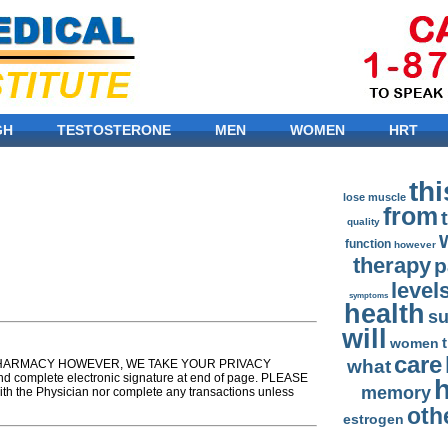
GH
TESTOSTERONE
MEN
WOMEN
HRT
thi
lose
muscle
from
quality
function
however
therapy
p
level
symptoms
health
s
will
women
care
what
T A PHARMACY HOWEVER, WE TAKE YOUR PRIVACY
nd complete electronic signature at end of page. PLEASE
memory
th the Physician nor complete any transactions unless
oth
estrogen