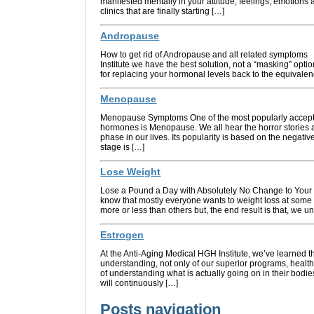
manifested mentally in your attitude, feelings, emotions 
clinics that are finally starting […]
Andropause
How to get rid of Andropause and all related symptoms
Institute we have the best solution, not a “masking” opt
for replacing your hormonal levels back to the equivale
Menopause
Menopause Symptoms One of the most popularly accepte
hormones is Menopause. We all hear the horror stories
phase in our lives. Its popularity is based on the negativ
stage is […]
Lose Weight
Lose a Pound a Day with Absolutely No Change to Your D
know that mostly everyone wants to weight loss at some
more or less than others but, the end result is that, we u
Estrogen
At the Anti-Aging Medical HGH Institute, we’ve learned 
understanding, not only of our superior programs, healt
of understanding what is actually going on in their bodi
will continuously […]
Posts navigation