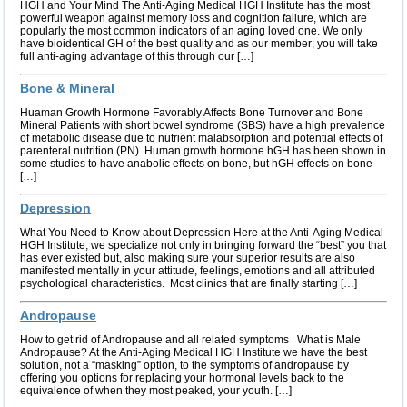
HGH and Your Mind The Anti-Aging Medical HGH Institute has the most
powerful weapon against memory loss and cognition failure, which are
popularly the most common indicators of an aging loved one. We only
have bioidentical GH of the best quality and as our member; you will take
full anti-aging advantage of this through our […]
Bone & Mineral
Huaman Growth Hormone Favorably Affects Bone Turnover and Bone
Mineral Patients with short bowel syndrome (SBS) have a high prevalence
of metabolic disease due to nutrient malabsorption and potential effects of
parenteral nutrition (PN). Human growth hormone hGH has been shown in
some studies to have anabolic effects on bone, but hGH effects on bone
[…]
Depression
What You Need to Know about Depression Here at the Anti-Aging Medical
HGH Institute, we specialize not only in bringing forward the “best” you that
has ever existed but, also making sure your superior results are also
manifested mentally in your attitude, feelings, emotions and all attributed
psychological characteristics. Most clinics that are finally starting […]
Andropause
How to get rid of Andropause and all related symptoms What is Male
Andropause? At the Anti-Aging Medical HGH Institute we have the best
solution, not a “masking” option, to the symptoms of andropause by
offering you options for replacing your hormonal levels back to the
equivalence of when they most peaked, your youth. […]