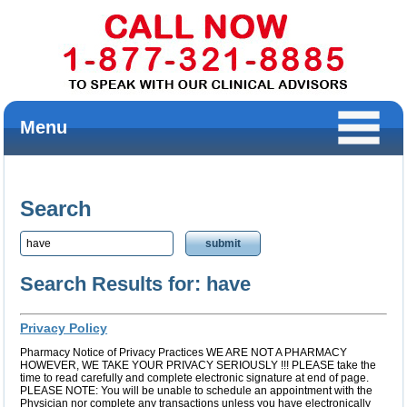
Menu
Search
Search Results for: have
Privacy Policy
Pharmacy Notice of Privacy Practices WE ARE NOT A PHARMACY
HOWEVER, WE TAKE YOUR PRIVACY SERIOUSLY !!! PLEASE take the
time to read carefully and complete electronic signature at end of page.
PLEASE NOTE: You will be unable to schedule an appointment with the
Physician nor complete any transactions unless you have electronically