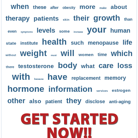
when
more
about
these
after
obesity
make
growth
their
therapy
patients
than
skin
your
levels
human
even
some
symptoms
increase
health
life
such
menopause
institute
state
weight
will
which
time
women
without
must
body
care
loss
testosterone
what
there
with
have
memory
replacement
because
hormone
information
estrogen
services
they
other
also
patient
disclose
anti-aging