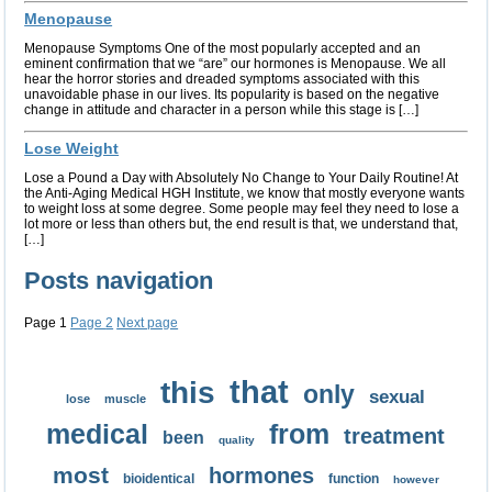
Menopause
Menopause Symptoms One of the most popularly accepted and an
eminent confirmation that we “are” our hormones is Menopause. We all
hear the horror stories and dreaded symptoms associated with this
unavoidable phase in our lives. Its popularity is based on the negative
change in attitude and character in a person while this stage is […]
Lose Weight
Lose a Pound a Day with Absolutely No Change to Your Daily Routine! At
the Anti-Aging Medical HGH Institute, we know that mostly everyone wants
to weight loss at some degree. Some people may feel they need to lose a
lot more or less than others but, the end result is that, we understand that,
[…]
Posts navigation
Page
1
Page
2
Next page
that
this
only
sexual
lose
muscle
medical
from
treatment
been
quality
most
hormones
bioidentical
function
however