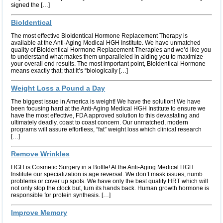
signed the […]
BioIdentical
The most effective BioIdentical Hormone Replacement Therapy is
available at the Anti-Aging Medical HGH Institute. We have unmatched
quality of Bioidentical Hormone Replacement Therapies and we’d like you
to understand what makes them unparalleled in aiding you to maximize
your overall end results. The most important point, Bioidentical Hormone
means exactly that; that it’s “biologically […]
Weight Loss a Pound a Day
The biggest issue in America is weight! We have the solution! We have
been focusing hard at the Anti-Aging Medical HGH Institute to ensure we
have the most effective, FDA approved solution to this devastating and
ultimately deadly, coast to coast concern. Our unmatched, modern
programs will assure effortless, “fat” weight loss which clinical research
[…]
Remove Wrinkles
HGH is Cosmetic Surgery in a Bottle! At the Anti-Aging Medical HGH
Institute our specialization is age reversal. We don’t mask issues, numb
problems or cover up spots. We have only the best quality HRT which will
not only stop the clock but, turn its hands back. Human growth hormone is
responsible for protein synthesis. […]
Improve Memory