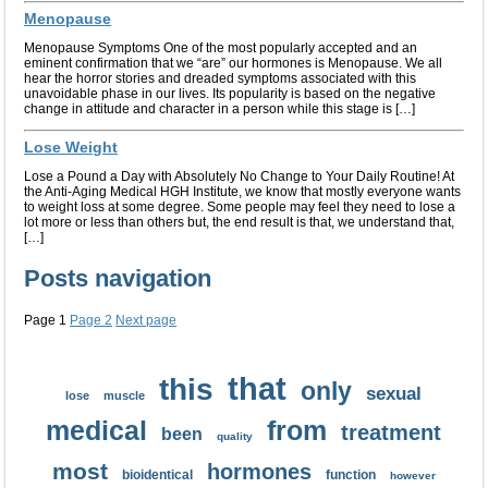
Menopause
Menopause Symptoms One of the most popularly accepted and an
eminent confirmation that we “are” our hormones is Menopause. We all
hear the horror stories and dreaded symptoms associated with this
unavoidable phase in our lives. Its popularity is based on the negative
change in attitude and character in a person while this stage is […]
Lose Weight
Lose a Pound a Day with Absolutely No Change to Your Daily Routine! At
the Anti-Aging Medical HGH Institute, we know that mostly everyone wants
to weight loss at some degree. Some people may feel they need to lose a
lot more or less than others but, the end result is that, we understand that,
[…]
Posts navigation
Page
1
Page
2
Next page
that
this
only
sexual
lose
muscle
medical
from
treatment
been
quality
most
hormones
bioidentical
function
however