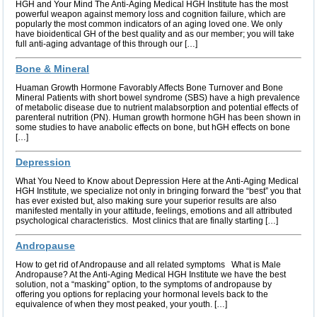
HGH and Your Mind The Anti-Aging Medical HGH Institute has the most
powerful weapon against memory loss and cognition failure, which are
popularly the most common indicators of an aging loved one. We only
have bioidentical GH of the best quality and as our member; you will take
full anti-aging advantage of this through our […]
Bone & Mineral
Huaman Growth Hormone Favorably Affects Bone Turnover and Bone
Mineral Patients with short bowel syndrome (SBS) have a high prevalence
of metabolic disease due to nutrient malabsorption and potential effects of
parenteral nutrition (PN). Human growth hormone hGH has been shown in
some studies to have anabolic effects on bone, but hGH effects on bone
[…]
Depression
What You Need to Know about Depression Here at the Anti-Aging Medical
HGH Institute, we specialize not only in bringing forward the “best” you that
has ever existed but, also making sure your superior results are also
manifested mentally in your attitude, feelings, emotions and all attributed
psychological characteristics. Most clinics that are finally starting […]
Andropause
How to get rid of Andropause and all related symptoms What is Male
Andropause? At the Anti-Aging Medical HGH Institute we have the best
solution, not a “masking” option, to the symptoms of andropause by
offering you options for replacing your hormonal levels back to the
equivalence of when they most peaked, your youth. […]