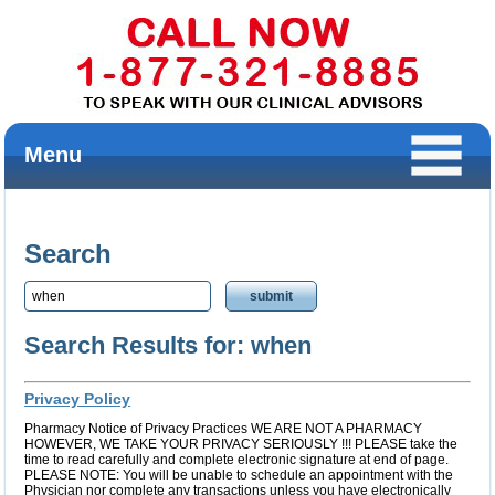
Menu
Search
Search Results for: when
Privacy Policy
Pharmacy Notice of Privacy Practices WE ARE NOT A PHARMACY
HOWEVER, WE TAKE YOUR PRIVACY SERIOUSLY !!! PLEASE take the
time to read carefully and complete electronic signature at end of page.
PLEASE NOTE: You will be unable to schedule an appointment with the
Physician nor complete any transactions unless you have electronically