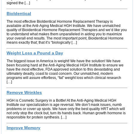
signed the […]
BioIdentical
The most effective BioIdentical Hormone Replacement Therapy is
available at the Anti-Aging Medical HGH Institute. We have unmatched
quality of Bioidentical Hormone Replacement Therapies and we’d like you
to understand what makes them unparalleled in aiding you to maximize
your overall end results. The most important point, Bioidentical Hormone
means exactly that; that it’s “biologically […]
Weight Loss a Pound a Day
The biggest issue in America is weight! We have the solution! We have
been focusing hard at the Anti-Aging Medical HGH Institute to ensure we
have the most effective, FDA approved solution to this devastating and
ultimately deadly, coast to coast concern. Our unmatched, modern
programs will assure effortless, “fat” weight loss which clinical research
[…]
Remove Wrinkles
HGH is Cosmetic Surgery in a Bottle! At the Anti-Aging Medical HGH
Institute our specialization is age reversal. We don’t mask issues, numb
problems or cover up spots. We have only the best quality HRT which will
not only stop the clock but, turn its hands back. Human growth hormone is
responsible for protein synthesis. […]
Improve Memory