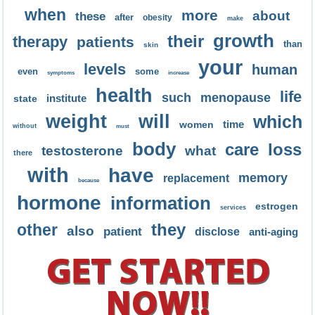
when
more
about
these
after
obesity
make
growth
their
therapy
patients
than
skin
your
levels
human
even
some
symptoms
increase
health
life
such
menopause
institute
state
weight
will
which
time
women
without
must
body
care
loss
testosterone
what
there
with
have
memory
replacement
because
hormone
information
estrogen
services
they
other
also
patient
disclose
anti-aging