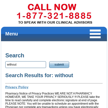
Menu
Search
Search Results for: without
Privacy Policy
Pharmacy Notice of Privacy Practices WE ARE NOT A PHARMACY
HOWEVER, WE TAKE YOUR PRIVACY SERIOUSLY !!! PLEASE take the
time to read carefully and complete electronic signature at end of page.
PLEASE NOTE: You will be unable to schedule an appointment with the
Physician nor complete any transactions unless you have electronically