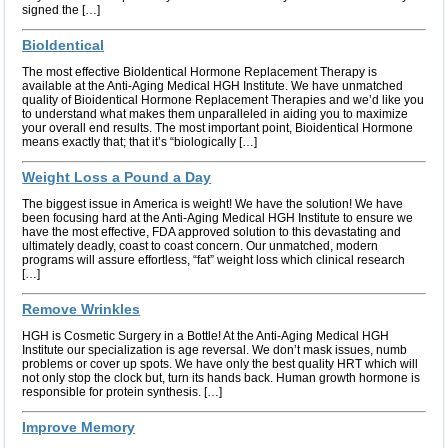
signed the […]
BioIdentical
The most effective BioIdentical Hormone Replacement Therapy is
available at the Anti-Aging Medical HGH Institute. We have unmatched
quality of Bioidentical Hormone Replacement Therapies and we’d like you
to understand what makes them unparalleled in aiding you to maximize
your overall end results. The most important point, Bioidentical Hormone
means exactly that; that it’s “biologically […]
Weight Loss a Pound a Day
The biggest issue in America is weight! We have the solution! We have
been focusing hard at the Anti-Aging Medical HGH Institute to ensure we
have the most effective, FDA approved solution to this devastating and
ultimately deadly, coast to coast concern. Our unmatched, modern
programs will assure effortless, “fat” weight loss which clinical research
[…]
Remove Wrinkles
HGH is Cosmetic Surgery in a Bottle! At the Anti-Aging Medical HGH
Institute our specialization is age reversal. We don’t mask issues, numb
problems or cover up spots. We have only the best quality HRT which will
not only stop the clock but, turn its hands back. Human growth hormone is
responsible for protein synthesis. […]
Improve Memory