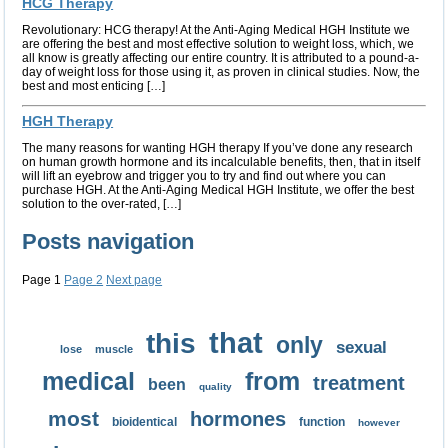
HCG Therapy
Revolutionary: HCG therapy! At the Anti-Aging Medical HGH Institute we
are offering the best and most effective solution to weight loss, which, we
all know is greatly affecting our entire country. It is attributed to a pound-a-
day of weight loss for those using it, as proven in clinical studies. Now, the
best and most enticing […]
HGH Therapy
The many reasons for wanting HGH therapy If you’ve done any research
on human growth hormone and its incalculable benefits, then, that in itself
will lift an eyebrow and trigger you to try and find out where you can
purchase HGH. At the Anti-Aging Medical HGH Institute, we offer the best
solution to the over-rated, […]
Posts navigation
Page
1
Page
2
Next page
that
this
only
sexual
lose
muscle
medical
from
treatment
been
quality
most
hormones
bioidentical
function
however