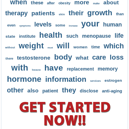
when
more
about
these
after
obesity
make
growth
their
therapy
patients
than
skin
your
levels
human
even
some
symptoms
increase
health
life
such
menopause
institute
state
weight
will
which
time
women
without
must
body
care
loss
testosterone
what
there
with
have
memory
replacement
because
hormone
information
estrogen
services
they
other
also
patient
disclose
anti-aging