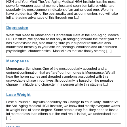
HGH and Your Mind The Anti-Aging Medical HGH Institute has the most
powerful weapon against memory loss and cognition failure, which are
popularly the most common indicators of an aging loved one. We only
have bioidentical GH of the best quality and as our member; you will take
full anti-aging advantage of this through our […]
Depression
What You Need to Know about Depression Here at the Anti-Aging Medical
HGH Institute, we specialize not only in bringing forward the “best” you that
has ever existed but, also making sure your superior results are also
manifested mentally in your attitude, feelings, emotions and all attributed
psychological characteristics. Most clinics that are finally starting […]
Menopause
Menopause Symptoms One of the most popularly accepted and an
eminent confirmation that we “are” our hormones is Menopause. We all
hear the horror stories and dreaded symptoms associated with this
unavoidable phase in our lives. Its popularity is based on the negative
change in attitude and character in a person while this stage is […]
Lose Weight
Lose a Pound a Day with Absolutely No Change to Your Daily Routine! At
the Anti-Aging Medical HGH Institute, we know that mostly everyone wants
to weight loss at some degree. Some people may feel they need to lose a
lot more or less than others but, the end result is that, we understand that,
[…]